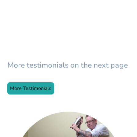
More testimonials on the next page
More Testimonials