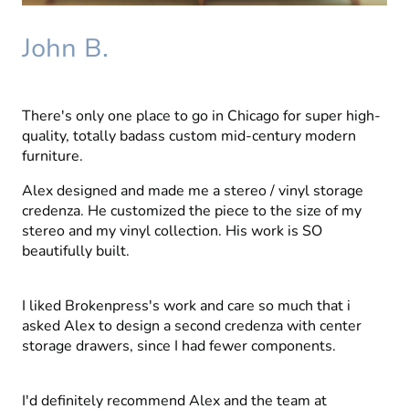
John B.
There's only one place to go in Chicago for super high-
quality, totally badass custom mid-century modern
furniture.
Alex designed and made me a stereo / vinyl storage
credenza. He customized the piece to the size of my
stereo and my vinyl collection. His work is SO
beautifully built.
I liked Brokenpress's work and care so much that i
asked Alex to design a second credenza with center
storage drawers, since I had fewer components.
I'd definitely recommend Alex and the team at