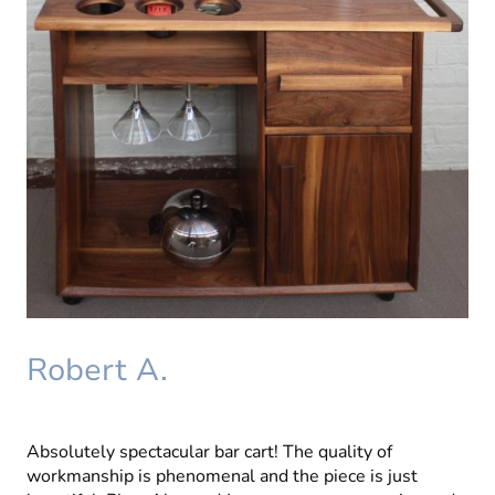
Robert A.
Absolutely spectacular bar cart! The quality of
workmanship is phenomenal and the piece is just