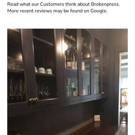
Read what our Customers think about Brokenpress.
More recent reviews may be found on Google.