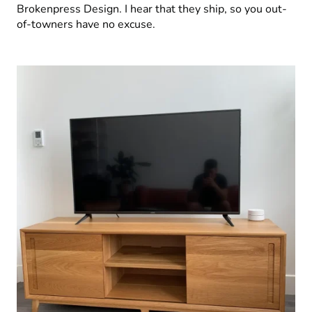
Brokenpress Design. I hear that they ship, so you out-
of-towners have no excuse.