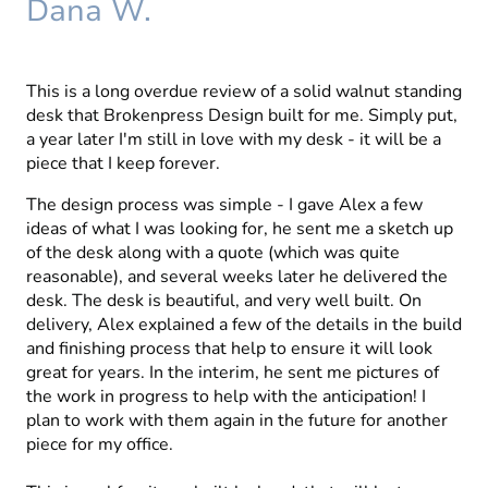
Dana W.
This is a long overdue review of a solid walnut standing
desk that Brokenpress Design built for me. Simply put,
a year later I'm still in love with my desk - it will be a
piece that I keep forever.
The design process was simple - I gave Alex a few
ideas of what I was looking for, he sent me a sketch up
of the desk along with a quote (which was quite
reasonable), and several weeks later he delivered the
desk. The desk is beautiful, and very well built. On
delivery, Alex explained a few of the details in the build
and finishing process that help to ensure it will look
great for years. In the interim, he sent me pictures of
the work in progress to help with the anticipation! I
plan to work with them again in the future for another
piece for my office.