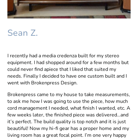
Sean Z.
I recently had a media credenza built for my stereo
equipment. I had shopped around for a few months but
could never find apiece that I liked that suited my
needs. Finally I decided to have one custom built and I
went with Brokenpress Design.
Brokenpress came to my house to take measurements,
to ask me how I was going to use the piece, how much
cord management I needed, what finish I wanted, etc. A
few weeks later, the finished piece was delivered…and
it’s perfect. The build quality is top notch and it is just
beautiful! Now my hi-fi gear has a proper home and my
living room has a great focal point. I’m one very happy