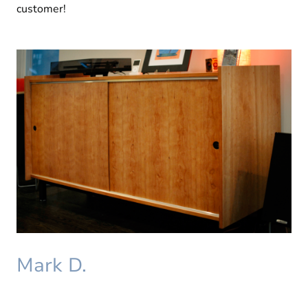
customer!
Mark D.