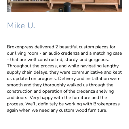
Mike U.
Brokenpress delivered 2 beautiful custom pieces for
our living room - an audio credenza and a matching case
- that are well constructed, sturdy, and gorgeous.
Throughout the process, and while navigating lengthy
supply chain delays, they were communicative and kept
us updated on progress. Delivery and installation were
smooth and they thoroughly walked us through the
construction and operation of the credenza shelving
and doors. Very happy with the furniture and the
process. We'll definitely be working with Brokenpress
again when we need any custom wood furniture.