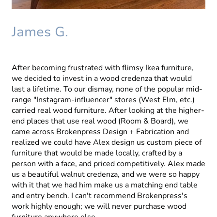
James G.
After becoming frustrated with flimsy Ikea furniture,
we decided to invest in a wood credenza that would
last a lifetime. To our dismay, none of the popular mid-
range "Instagram-influencer" stores (West Elm, etc.)
carried real wood furniture. After looking at the higher-
end places that use real wood (Room & Board), we
came across Brokenpress Design + Fabrication and
realized we could have Alex design us custom piece of
furniture that would be made locally, crafted by a
person with a face, and priced competitively. Alex made
us a beautiful walnut credenza, and we were so happy
with it that we had him make us a matching end table
and entry bench. I can't recommend Brokenpress's
work highly enough; we will never purchase wood