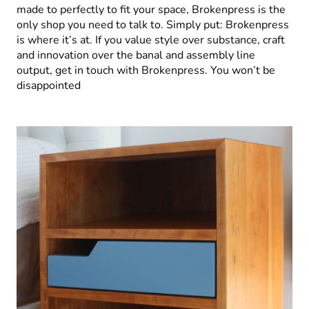
made to perfectly to fit your space, Brokenpress is the
only shop you need to talk to. Simply put: Brokenpress
is where it’s at. If you value style over substance, craft
and innovation over the banal and assembly line
output, get in touch with Brokenpress. You won’t be
disappointed