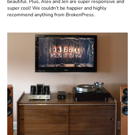
beautiful. Plus, Alex and Jen are super responsive and
super cool! We couldn’t be happier and highly
recommend anything from BrokenPress.