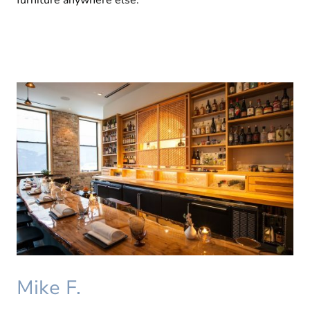
furniture anywhere else.
Mike F.