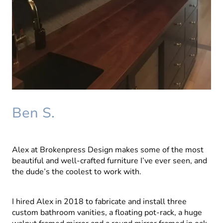
Ben S.
Alex at Brokenpress Design makes some of the most
beautiful and well-crafted furniture I’ve ever seen, and
the dude’s the coolest to work with.
I hired Alex in 2018 to fabricate and install three
custom bathroom vanities, a floating pot-rack, a huge