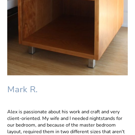
Mark R.
Alex is passionate about his work and craft and very
client-oriented. My wife and I needed nightstands for
our bedroom, and because of the master bedroom
layout, required them in two different sizes that aren't