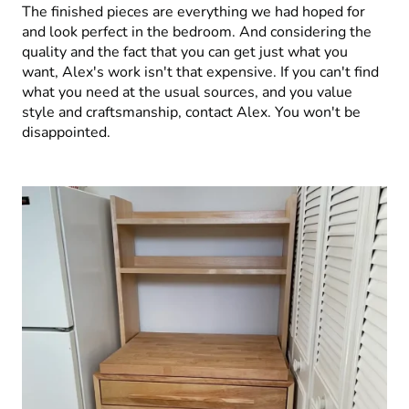
The finished pieces are everything we had hoped for
and look perfect in the bedroom. And considering the
quality and the fact that you can get just what you
want, Alex's work isn't that expensive. If you can't find
what you need at the usual sources, and you value
style and craftsmanship, contact Alex. You won't be
disappointed.