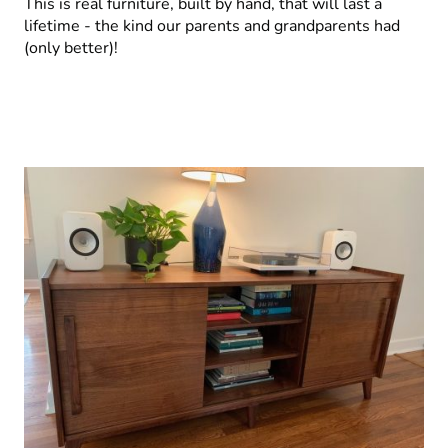
This is real furniture, built by hand, that will last a
lifetime - the kind our parents and grandparents had
(only better)!