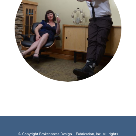
© Copyright Brokenpress Design + Fabrication, Inc. All rights