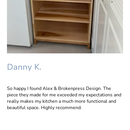
Danny K.
So happy I found Alex & Brokenpress Design. The
piece they made for me exceeded my expectations and
really makes my kitchen a much more functional and
beautiful space. Highly recommend.