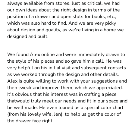
always available from stores. Just as critical, we had
our own ideas about the right design in terms of the
position of a drawer and open slots for books, etc.,
which was also hard to find. And we are very picky
about design and quality, as we're living in a home we
designed and built.
We found Alex online and were immediately drawn to
the style of his pieces and so gave him a call. He was
very helpful on his initial visit and subsequent contacts
as we worked through the design and other details.
Alex is quite willing to work with your suggestions and
then tweak and improve them, which we appreciated.
It's obvious that his interest was in crafting a piece
thatwould truly meet our needs and fit in our space and
be well made. He even loaned us a special color chart
(from his lovely wife, Jen), to help us get the color of
the drawer face right.