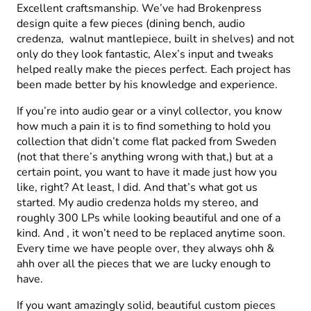
Excellent craftsmanship. We’ve had Brokenpress
design quite a few pieces (dining bench, audio
credenza, walnut mantlepiece, built in shelves) and not
only do they look fantastic, Alex’s input and tweaks
helped really make the pieces perfect. Each project has
been made better by his knowledge and experience.
If you’re into audio gear or a vinyl collector, you know
how much a pain it is to find something to hold you
collection that didn’t come flat packed from Sweden
(not that there’s anything wrong with that,) but at a
certain point, you want to have it made just how you
like, right? At least, I did. And that’s what got us
started. My audio credenza holds my stereo, and
roughly 300 LPs while looking beautiful and one of a
kind. And , it won’t need to be replaced anytime soon.
Every time we have people over, they always ohh &
ahh over all the pieces that we are lucky enough to
have.
If you want amazingly solid, beautiful custom pieces