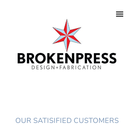
OUR SATISIFIED CUSTOMERS