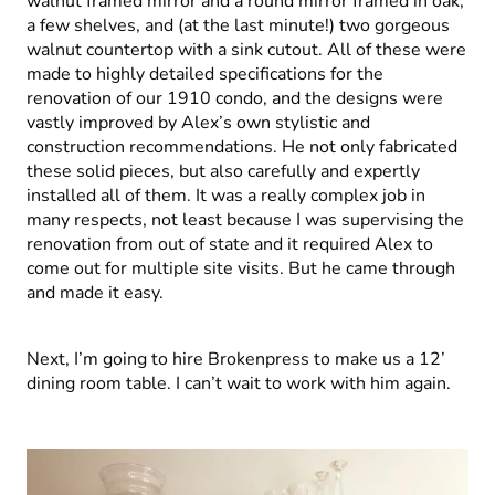
walnut framed mirror and a round mirror framed in oak,
a few shelves, and (at the last minute!) two gorgeous
walnut countertop with a sink cutout. All of these were
made to highly detailed specifications for the
renovation of our 1910 condo, and the designs were
vastly improved by Alex’s own stylistic and
construction recommendations. He not only fabricated
these solid pieces, but also carefully and expertly
installed all of them. It was a really complex job in
many respects, not least because I was supervising the
renovation from out of state and it required Alex to
come out for multiple site visits. But he came through
and made it easy.
Next, I’m going to hire Brokenpress to make us a 12’
dining room table. I can’t wait to work with him again.