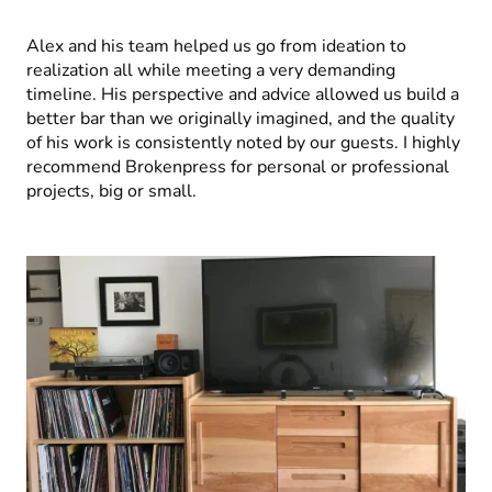
Alex and his team helped us go from ideation to
realization all while meeting a very demanding
timeline. His perspective and advice allowed us build a
better bar than we originally imagined, and the quality
of his work is consistently noted by our guests. I highly
recommend Brokenpress for personal or professional
projects, big or small.