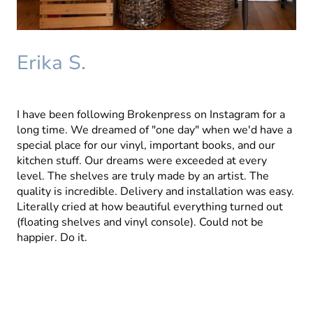
Erika S.
I have been following Brokenpress on Instagram for a
long time. We dreamed of "one day" when we'd have a
special place for our vinyl, important books, and our
kitchen stuff. Our dreams were exceeded at every
level. The shelves are truly made by an artist. The
quality is incredible. Delivery and installation was easy.
Literally cried at how beautiful everything turned out
(floating shelves and vinyl console). Could not be
happier. Do it.