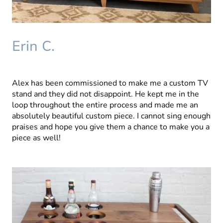
Erin C.
Alex has been commissioned to make me a custom TV
stand and they did not disappoint. He kept me in the
loop throughout the entire process and made me an
absolutely beautiful custom piece. I cannot sing enough
praises and hope you give them a chance to make you a
piece as well!